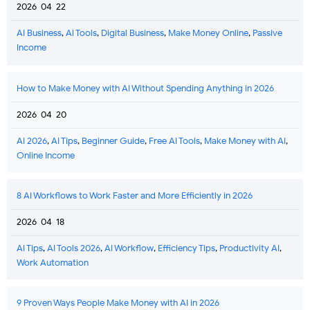
2026-04-22
AI Business
,
Ai Tools
,
Digital Business
,
Make Money Online
,
Passive
Income
How to Make Money with AI Without Spending Anything in 2026
2026-04-20
AI 2026
,
AI Tips
,
Beginner Guide
,
Free AI Tools
,
Make Money with AI
,
Online Income
8 AI Workflows to Work Faster and More Efficiently in 2026
2026-04-18
AI Tips
,
AI Tools 2026
,
AI Workflow
,
Efficiency Tips
,
Productivity AI
,
Work Automation
9 Proven Ways People Make Money with AI in 2026