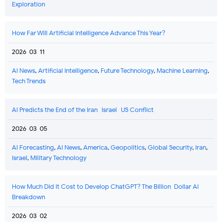
Exploration
How Far Will Artificial Intelligence Advance This Year?
2026-03-11
AI News
,
Artificial Intelligence
,
Future Technology
,
Machine Learning
,
Tech Trends
AI Predicts the End of the Iran–Israel–US Conflict
2026-03-05
AI Forecasting
,
AI News
,
America
,
Geopolitics
,
Global Security
,
Iran
,
Israel
,
Military Technology
How Much Did It Cost to Develop ChatGPT? The Billion-Dollar AI
Breakdown
2026-03-02