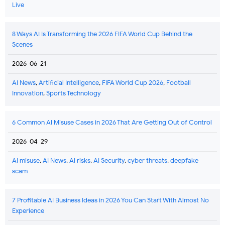
Live
8 Ways AI Is Transforming the 2026 FIFA World Cup Behind the
Scenes
2026-06-21
AI News
,
Artificial Intelligence
,
FIFA World Cup 2026
,
Football
Innovation
,
Sports Technology
6 Common AI Misuse Cases in 2026 That Are Getting Out of Control
2026-04-29
AI misuse
,
AI News
,
AI risks
,
AI Security
,
cyber threats
,
deepfake
scam
7 Profitable AI Business Ideas in 2026 You Can Start With Almost No
Experience