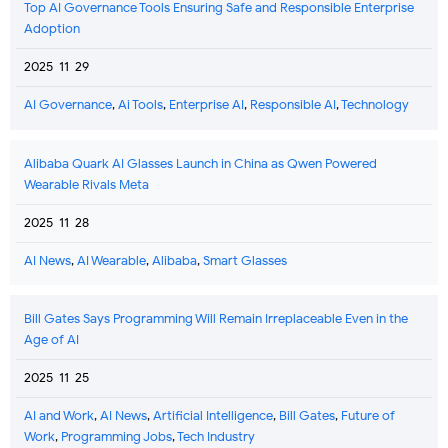
Top AI Governance Tools Ensuring Safe and Responsible Enterprise
Adoption
2025-11-29
AI Governance
,
Ai Tools
,
Enterprise AI
,
Responsible AI
,
Technology
Alibaba Quark AI Glasses Launch in China as Qwen Powered
Wearable Rivals Meta
2025-11-28
AI News
,
AI Wearable
,
Alibaba
,
Smart Glasses
Bill Gates Says Programming Will Remain Irreplaceable Even in the
Age of AI
2025-11-25
AI and Work
,
AI News
,
Artificial Intelligence
,
Bill Gates
,
Future of
Work
,
Programming Jobs
,
Tech Industry