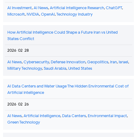
AI Investment
,
AI News
,
Artificial Intelligence Research
,
ChatGPT
,
Microsoft
,
NVIDIA
,
OpenAI
,
Technology Industry
How Artificial Intelligence Could Shape a Future Iran vs United
States Conflict
2026-02-28
AI News
,
Cybersecurity
,
Defense Innovation
,
Geopolitics
,
Iran
,
Israel
,
Military Technology
,
Saudi Arabia
,
United States
AI Data Centers and Water Usage The Hidden Environmental Cost of
Artificial Intelligence
2026-02-26
AI News
,
Artificial Intelligence
,
Data Centers
,
Environmental Impact
,
Green Technology