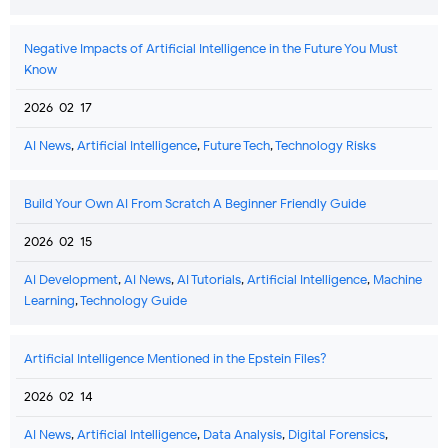
Negative Impacts of Artificial Intelligence in the Future You Must
Know
2026-02-17
AI News
,
Artificial Intelligence
,
Future Tech
,
Technology Risks
Build Your Own AI From Scratch A Beginner Friendly Guide
2026-02-15
AI Development
,
AI News
,
AI Tutorials
,
Artificial Intelligence
,
Machine
Learning
,
Technology Guide
Artificial Intelligence Mentioned in the Epstein Files?
2026-02-14
AI News
,
Artificial Intelligence
,
Data Analysis
,
Digital Forensics
,