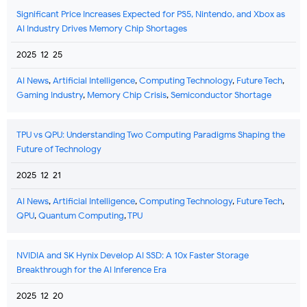
Significant Price Increases Expected for PS5, Nintendo, and Xbox as
AI Industry Drives Memory Chip Shortages
2025-12-25
AI News
,
Artificial Intelligence
,
Computing Technology
,
Future Tech
,
Gaming Industry
,
Memory Chip Crisis
,
Semiconductor Shortage
TPU vs QPU: Understanding Two Computing Paradigms Shaping the
Future of Technology
2025-12-21
AI News
,
Artificial Intelligence
,
Computing Technology
,
Future Tech
,
QPU
,
Quantum Computing
,
TPU
NVIDIA and SK Hynix Develop AI SSD: A 10x Faster Storage
Breakthrough for the AI Inference Era
2025-12-20