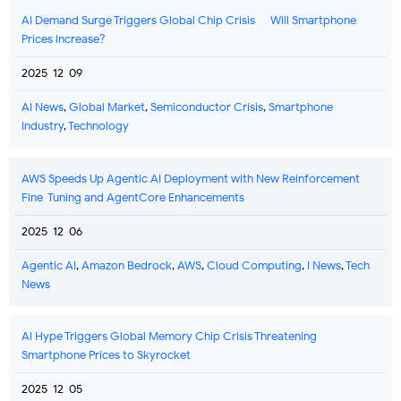
AI Demand Surge Triggers Global Chip Crisis — Will Smartphone
Prices Increase?
2025-12-09
AI News
,
Global Market
,
Semiconductor Crisis
,
Smartphone
Industry
,
Technology
AWS Speeds Up Agentic AI Deployment with New Reinforcement
Fine-Tuning and AgentCore Enhancements
2025-12-06
Agentic AI
,
Amazon Bedrock
,
AWS
,
Cloud Computing
,
I News
,
Tech
News
AI Hype Triggers Global Memory Chip Crisis Threatening
Smartphone Prices to Skyrocket
2025-12-05