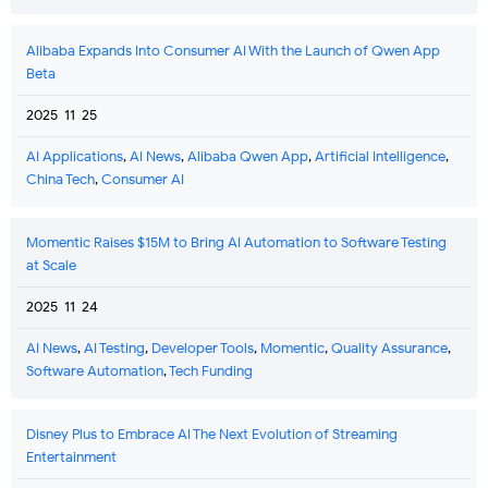
Alibaba Expands Into Consumer AI With the Launch of Qwen App
Beta
2025-11-25
AI Applications
,
AI News
,
Alibaba Qwen App
,
Artificial Intelligence
,
China Tech
,
Consumer AI
Momentic Raises $15M to Bring AI Automation to Software Testing
at Scale
2025-11-24
AI News
,
AI Testing
,
Developer Tools
,
Momentic
,
Quality Assurance
,
Software Automation
,
Tech Funding
Disney Plus to Embrace AI The Next Evolution of Streaming
Entertainment