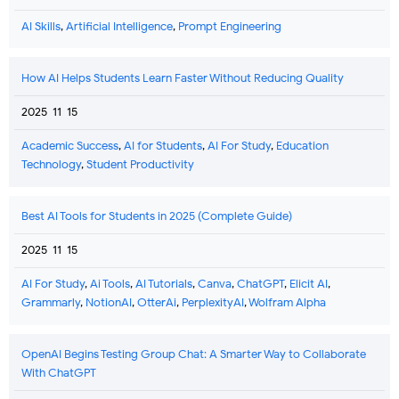
AI Skills
,
Artificial Intelligence
,
Prompt Engineering
How AI Helps Students Learn Faster Without Reducing Quality
2025-11-15
Academic Success
,
AI for Students
,
AI For Study
,
Education
Technology
,
Student Productivity
Best AI Tools for Students in 2025 (Complete Guide)
2025-11-15
AI For Study
,
Ai Tools
,
AI Tutorials
,
Canva
,
ChatGPT
,
Elicit AI
,
Grammarly
,
NotionAI
,
OtterAi
,
PerplexityAI
,
Wolfram Alpha
OpenAI Begins Testing Group Chat: A Smarter Way to Collaborate
With ChatGPT