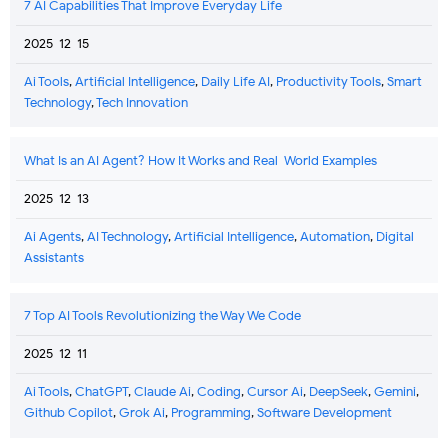
7 AI Capabilities That Improve Everyday Life
2025-12-15
Ai Tools
,
Artificial Intelligence
,
Daily Life AI
,
Productivity Tools
,
Smart
Technology
,
Tech Innovation
What Is an AI Agent? How It Works and Real-World Examples
2025-12-13
Ai Agents
,
AI Technology
,
Artificial Intelligence
,
Automation
,
Digital
Assistants
7 Top AI Tools Revolutionizing the Way We Code
2025-12-11
Ai Tools
,
ChatGPT
,
Claude Ai
,
Coding
,
Cursor Ai
,
DeepSeek
,
Gemini
,
Github Copilot
,
Grok Ai
,
Programming
,
Software Development