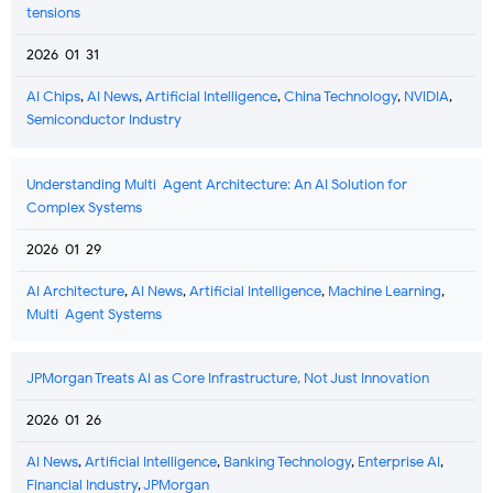
tensions
2026-01-31
AI Chips
,
AI News
,
Artificial Intelligence
,
China Technology
,
NVIDIA
,
Semiconductor Industry
Understanding Multi-Agent Architecture: An AI Solution for
Complex Systems
2026-01-29
AI Architecture
,
AI News
,
Artificial Intelligence
,
Machine Learning
,
Multi-Agent Systems
JPMorgan Treats AI as Core Infrastructure, Not Just Innovation
2026-01-26
AI News
,
Artificial Intelligence
,
Banking Technology
,
Enterprise AI
,
Financial Industry
,
JPMorgan