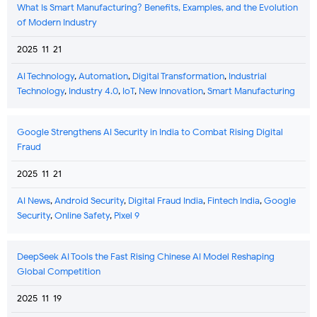
What Is Smart Manufacturing? Benefits, Examples, and the Evolution
of Modern Industry
2025-11-21
AI Technology
,
Automation
,
Digital Transformation
,
Industrial
Technology
,
Industry 4.0
,
IoT
,
New Innovation
,
Smart Manufacturing
Google Strengthens AI Security in India to Combat Rising Digital
Fraud
2025-11-21
AI News
,
Android Security
,
Digital Fraud India
,
Fintech India
,
Google
Security
,
Online Safety
,
Pixel 9
DeepSeek AI Tools the Fast Rising Chinese AI Model Reshaping
Global Competition
2025-11-19