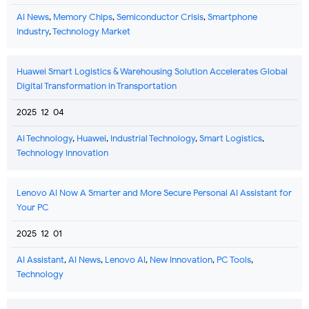
AI News
,
Memory Chips
,
Semiconductor Crisis
,
Smartphone
Industry
,
Technology Market
Huawei Smart Logistics & Warehousing Solution Accelerates Global
Digital Transformation in Transportation
2025-12-04
AI Technology
,
Huawei
,
Industrial Technology
,
Smart Logistics
,
Technology Innovation
Lenovo AI Now A Smarter and More Secure Personal AI Assistant for
Your PC
2025-12-01
AI Assistant
,
AI News
,
Lenovo AI
,
New Innovation
,
PC Tools
,
Technology