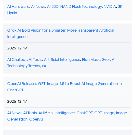
AI Hardware
,
AI News
,
AI SSD
,
NAND Flash Technology
,
NVIDIA
,
SK
Hynix
Grok AI Bold Vision for a Smarter, More Transparent Artificial
Intelligence
2025-12-19
AI Chatbot
,
Ai Tools
,
Artificial Intelligence
,
Elon Musk
,
Grok Ai
,
Technology Trends
,
xAI
OpenAI Releases GPT-Image-1.5 to Boost AI Image Generation in
ChatGPT
2025-12-17
AI News
,
Ai Tools
,
Artificial Intelligence
,
ChatGPT
,
GPT-Image
,
Image
Generation
,
OpenAI