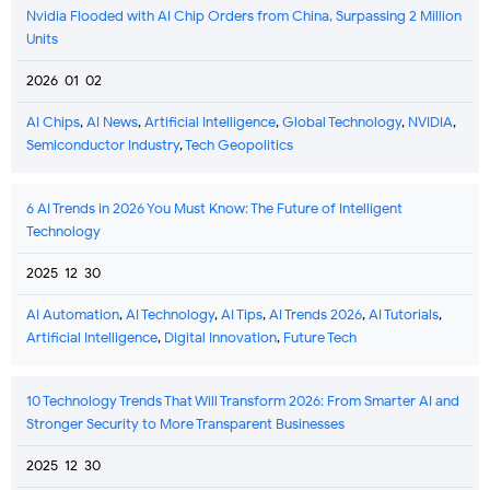
Nvidia Flooded with AI Chip Orders from China, Surpassing 2 Million
Units
2026-01-02
AI Chips
,
AI News
,
Artificial Intelligence
,
Global Technology
,
NVIDIA
,
Semiconductor Industry
,
Tech Geopolitics
6 AI Trends in 2026 You Must Know: The Future of Intelligent
Technology
2025-12-30
AI Automation
,
AI Technology
,
AI Tips
,
AI Trends 2026
,
AI Tutorials
,
Artificial Intelligence
,
Digital Innovation
,
Future Tech
10 Technology Trends That Will Transform 2026: From Smarter AI and
Stronger Security to More Transparent Businesses
2025-12-30