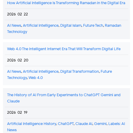
How Artificial Intelligence Is Transforming Ramadan in the Digital Era
2026-02-22
AI News
,
Artificial Intelligence
,
Digital Islam
,
Future Tech
,
Ramadan
Technology
Web 4.0 The Intelligent Internet Era That Will Transform Digital Life
2026-02-20
AI News
,
Artificial Intelligence
,
Digital Transformation
,
Future
Technology
,
Web 4.0
The History of AI From Early Experiments to ChatGPT Gemini and
Claude
2026-02-19
Artificial Intelligence History
,
ChatGPT
,
Claude Ai
,
Gemini
,
Labels: AI
News