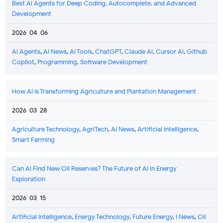
Best AI Agents for Deep Coding, Autocomplete, and Advanced
Development
2026-04-06
Ai Agents
,
AI News
,
Ai Tools
,
ChatGPT
,
Claude Ai
,
Cursor Ai
,
Github
Copilot
,
Programming
,
Software Development
How AI Is Transforming Agriculture and Plantation Management
2026-03-28
Agriculture Technology
,
AgriTech
,
AI News
,
Artificial Intelligence
,
Smart Farming
Can AI Find New Oil Reserves? The Future of AI in Energy
Exploration
2026-03-15
Artificial Intelligence
,
Energy Technology
,
Future Energy
,
I News
,
Oil