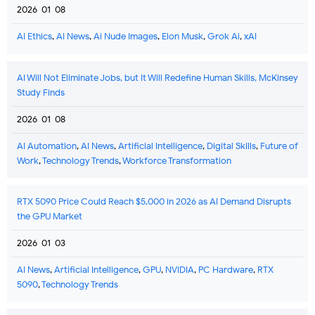
2026-01-08
AI Ethics
,
AI News
,
Ai Nude Images
,
Elon Musk
,
Grok Ai
,
xAI
AI Will Not Eliminate Jobs, but It Will Redefine Human Skills, McKinsey
Study Finds
2026-01-08
AI Automation
,
AI News
,
Artificial Intelligence
,
Digital Skills
,
Future of
Work
,
Technology Trends
,
Workforce Transformation
RTX 5090 Price Could Reach $5,000 in 2026 as AI Demand Disrupts
the GPU Market
2026-01-03
AI News
,
Artificial Intelligence
,
GPU
,
NVIDIA
,
PC Hardware
,
RTX
5090
,
Technology Trends