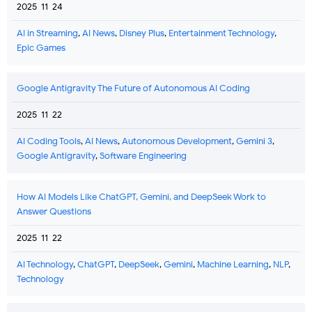
2025-11-24
AI in Streaming
,
AI News
,
Disney Plus
,
Entertainment Technology
,
Epic Games
Google Antigravity The Future of Autonomous AI Coding
2025-11-22
AI Coding Tools
,
AI News
,
Autonomous Development
,
Gemini 3
,
Google Antigravity
,
Software Engineering
How AI Models Like ChatGPT, Gemini, and DeepSeek Work to
Answer Questions
2025-11-22
AI Technology
,
ChatGPT
,
DeepSeek
,
Gemini
,
Machine Learning
,
NLP
,
Technology