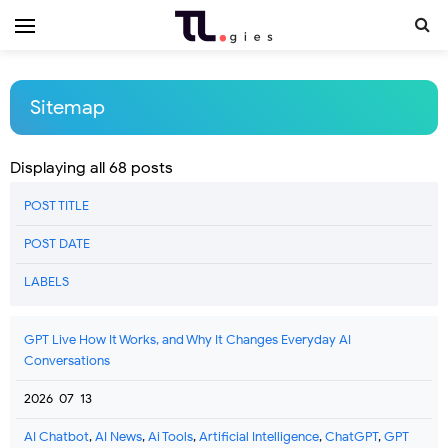
Sitemap
Displaying all 68 posts
POST TITLE
POST DATE
LABELS
GPT Live How It Works, and Why It Changes Everyday AI
Conversations
2026-07-13
AI Chatbot
,
AI News
,
Ai Tools
,
Artificial Intelligence
,
ChatGPT
,
GPT