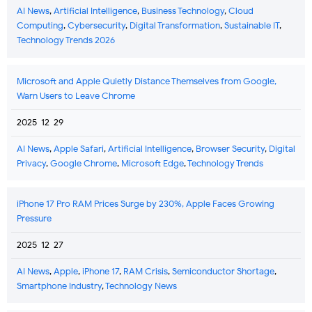
AI News
,
Artificial Intelligence
,
Business Technology
,
Cloud
Computing
,
Cybersecurity
,
Digital Transformation
,
Sustainable IT
,
Technology Trends 2026
Microsoft and Apple Quietly Distance Themselves from Google,
Warn Users to Leave Chrome
2025-12-29
AI News
,
Apple Safari
,
Artificial Intelligence
,
Browser Security
,
Digital
Privacy
,
Google Chrome
,
Microsoft Edge
,
Technology Trends
iPhone 17 Pro RAM Prices Surge by 230%, Apple Faces Growing
Pressure
2025-12-27
AI News
,
Apple
,
iPhone 17
,
RAM Crisis
,
Semiconductor Shortage
,
Smartphone Industry
,
Technology News