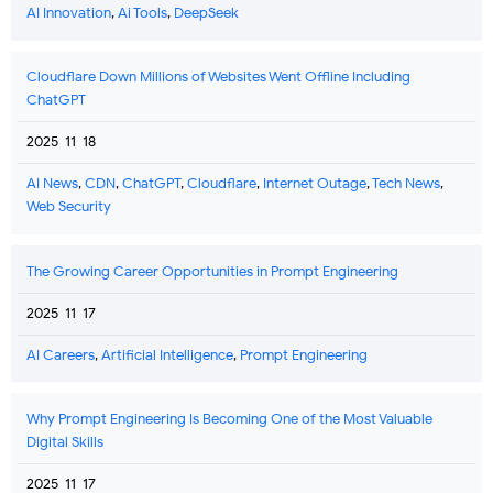
AI Innovation
,
Ai Tools
,
DeepSeek
Cloudflare Down Millions of Websites Went Offline Including
ChatGPT
2025-11-18
AI News
,
CDN
,
ChatGPT
,
Cloudflare
,
Internet Outage
,
Tech News
,
Web Security
The Growing Career Opportunities in Prompt Engineering
2025-11-17
AI Careers
,
Artificial Intelligence
,
Prompt Engineering
Why Prompt Engineering Is Becoming One of the Most Valuable
Digital Skills
2025-11-17