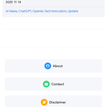
2025-11-14
AI News
,
ChatGPT
,
OpenAI
,
Tech Innovation
,
Update
About
Contact
Disclaimer