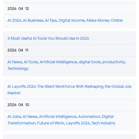
2026-04-12
AI 2026
,
AI Business
,
AI Tips
,
Digital Income
,
Make Money Online
3 Most Useful AI Tools You Should Use in 2026
2026-04-11
AI News
,
Ai Tools
,
Artificial Intelligence
,
digital tools
,
productivity
,
Technology
AI Layoffs 2026: The Silent Workforce Shift Reshaping the Global Job
Market
2026-04-10
AI Jobs
,
AI News
,
Artificial Intelligence
,
Automation
,
Digital
Transformation
,
Future of Work
,
Layoffs 2026
,
Tech Industry