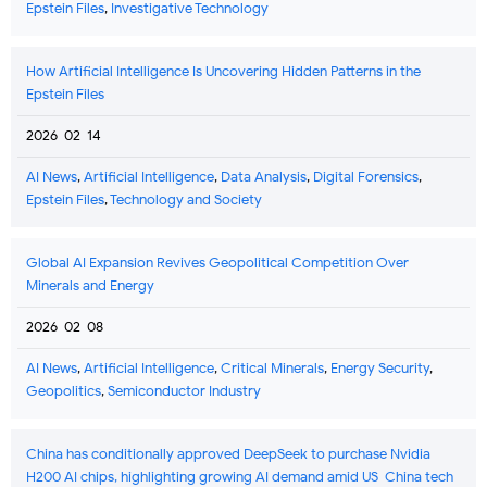
Epstein Files
,
Investigative Technology
How Artificial Intelligence Is Uncovering Hidden Patterns in the
Epstein Files
2026-02-14
AI News
,
Artificial Intelligence
,
Data Analysis
,
Digital Forensics
,
Epstein Files
,
Technology and Society
Global AI Expansion Revives Geopolitical Competition Over
Minerals and Energy
2026-02-08
AI News
,
Artificial Intelligence
,
Critical Minerals
,
Energy Security
,
Geopolitics
,
Semiconductor Industry
China has conditionally approved DeepSeek to purchase Nvidia
H200 AI chips, highlighting growing AI demand amid US-China tech