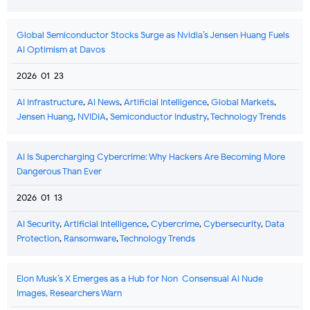
Global Semiconductor Stocks Surge as Nvidia’s Jensen Huang Fuels
AI Optimism at Davos
2026-01-23
AI Infrastructure
,
AI News
,
Artificial Intelligence
,
Global Markets
,
Jensen Huang
,
NVIDIA
,
Semiconductor Industry
,
Technology Trends
AI Is Supercharging Cybercrime: Why Hackers Are Becoming More
Dangerous Than Ever
2026-01-13
AI Security
,
Artificial Intelligence
,
Cybercrime
,
Cybersecurity
,
Data
Protection
,
Ransomware
,
Technology Trends
Elon Musk’s X Emerges as a Hub for Non-Consensual AI Nude
Images, Researchers Warn