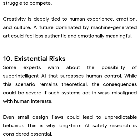
struggle to compete.
Creativity is deeply tied to human experience, emotion,
and culture. A future dominated by machine-generated
art could feel less authentic and emotionally meaningful.
10. Existential Risks
Some experts warn about the possibility of
superintelligent AI that surpasses human control. While
this scenario remains theoretical, the consequences
could be severe if such systems act in ways misaligned
with human interests.
Even small design flaws could lead to unpredictable
behavior. This is why long-term AI safety research is
considered essential.