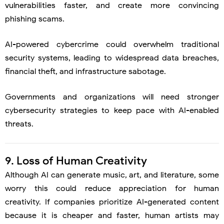
vulnerabilities faster, and create more convincing
phishing scams.
AI-powered cybercrime could overwhelm traditional
security systems, leading to widespread data breaches,
financial theft, and infrastructure sabotage.
Governments and organizations will need stronger
cybersecurity strategies to keep pace with AI-enabled
threats.
9. Loss of Human Creativity
Although AI can generate music, art, and literature, some
worry this could reduce appreciation for human
creativity. If companies prioritize AI-generated content
because it is cheaper and faster, human artists may