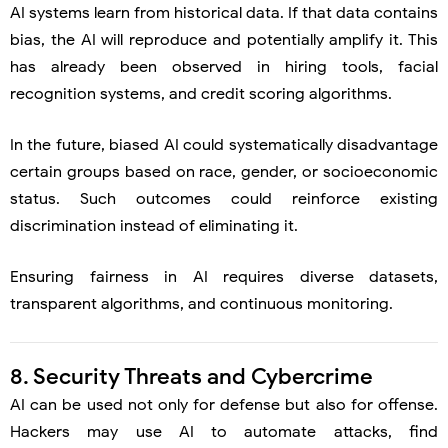
AI systems learn from historical data. If that data contains
bias, the AI will reproduce and potentially amplify it. This
has already been observed in hiring tools, facial
recognition systems, and credit scoring algorithms.
In the future, biased AI could systematically disadvantage
certain groups based on race, gender, or socioeconomic
status. Such outcomes could reinforce existing
discrimination instead of eliminating it.
Ensuring fairness in AI requires diverse datasets,
transparent algorithms, and continuous monitoring.
8. Security Threats and Cybercrime
AI can be used not only for defense but also for offense.
Hackers may use AI to automate attacks, find