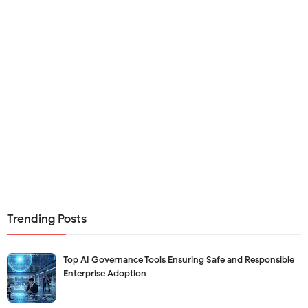
Trending Posts
Top AI Governance Tools Ensuring Safe and Responsible
Enterprise Adoption