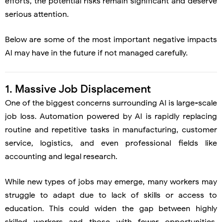
efforts, the potential risks remain significant and deserve
serious attention.
Below are some of the most important negative impacts
AI may have in the future if not managed carefully.
1. Massive Job Displacement
One of the biggest concerns surrounding AI is large-scale
job loss. Automation powered by AI is rapidly replacing
routine and repetitive tasks in manufacturing, customer
service, logistics, and even professional fields like
accounting and legal research.
While new types of jobs may emerge, many workers may
struggle to adapt due to lack of skills or access to
education. This could widen the gap between highly