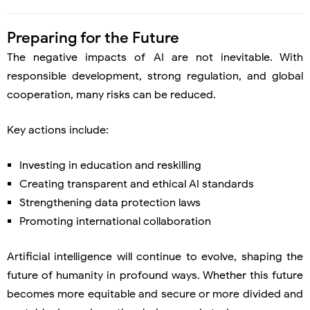
Preparing for the Future
The negative impacts of AI are not inevitable. With
responsible development, strong regulation, and global
cooperation, many risks can be reduced.
Key actions include:
Investing in education and reskilling
Creating transparent and ethical AI standards
Strengthening data protection laws
Promoting international collaboration
Artificial intelligence will continue to evolve, shaping the
future of humanity in profound ways. Whether this future
becomes more equitable and secure or more divided and