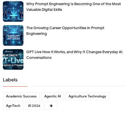
Why Prompt Engineering Is Becoming One of the Most
Valuable Digital Skills
The Growing Career Opportunities in Prompt
Engineering
GPT Live How It Works, and Why It Changes Everyday AI
Conversations
Labels
Academic Success
Agentic AI
Agriculture Technology
AgriTech
AI 2026