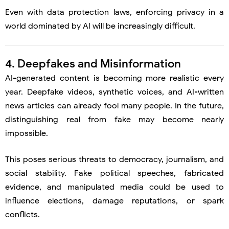
Even with data protection laws, enforcing privacy in a
world dominated by AI will be increasingly difficult.
4. Deepfakes and Misinformation
AI-generated content is becoming more realistic every
year. Deepfake videos, synthetic voices, and AI-written
news articles can already fool many people. In the future,
distinguishing real from fake may become nearly
impossible.
This poses serious threats to democracy, journalism, and
social stability. Fake political speeches, fabricated
evidence, and manipulated media could be used to
influence elections, damage reputations, or spark
conflicts.