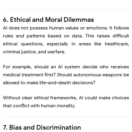
6. Ethical and Moral Dilemmas
AI does not possess human values or emotions. It follows
rules and patterns based on data. This raises difficult
ethical questions, especially in areas like healthcare,
criminal justice, and warfare.
For example, should an AI system decide who receives
medical treatment first? Should autonomous weapons be
allowed to make life-and-death decisions?
Without clear ethical frameworks, AI could make choices
that conflict with human morality.
7. Bias and Discrimination