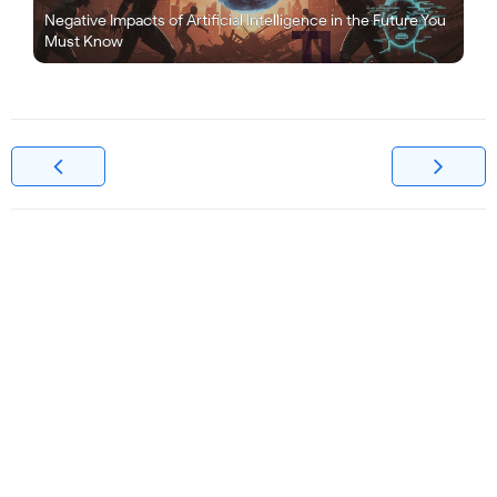
Negative Impacts of Artificial Intelligence in the Future You
Must Know