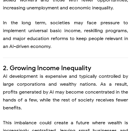
skilled workers and those with fewer opportunities,
increasing unemployment and economic inequality.
In the long term, societies may face pressure to
implement universal basic income, reskilling programs,
and major education reforms to keep people relevant in
an AI-driven economy.
2. Growing Income Inequality
AI development is expensive and typically controlled by
large corporations and wealthy nations. As a result,
profits generated by AI may become concentrated in the
hands of a few, while the rest of society receives fewer
benefits.
This imbalance could create a future where wealth is
increasingly centralized, leaving small businesses and