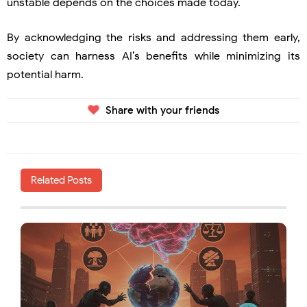
unstable depends on the choices made today.
By acknowledging the risks and addressing them early,
society can harness AI’s benefits while minimizing its
potential harm.
Share with your friends
Related Posts