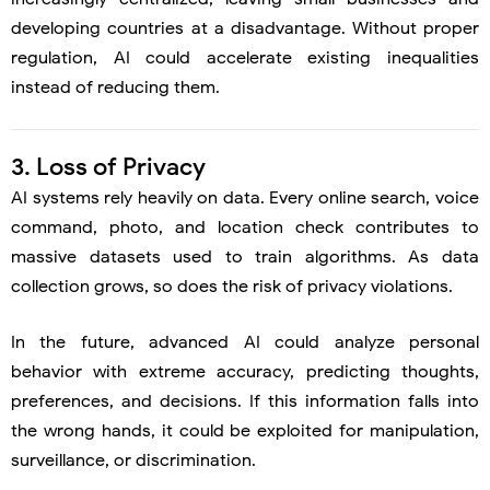
developing countries at a disadvantage. Without proper
regulation, AI could accelerate existing inequalities
instead of reducing them.
3. Loss of Privacy
AI systems rely heavily on data. Every online search, voice
command, photo, and location check contributes to
massive datasets used to train algorithms. As data
collection grows, so does the risk of privacy violations.
In the future, advanced AI could analyze personal
behavior with extreme accuracy, predicting thoughts,
preferences, and decisions. If this information falls into
the wrong hands, it could be exploited for manipulation,
surveillance, or discrimination.