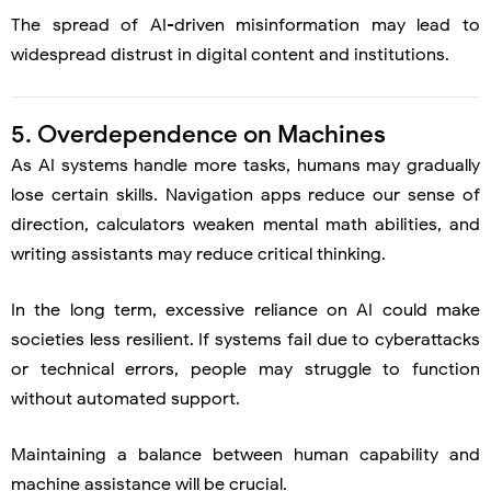
The spread of AI-driven misinformation may lead to
widespread distrust in digital content and institutions.
5. Overdependence on Machines
As AI systems handle more tasks, humans may gradually
lose certain skills. Navigation apps reduce our sense of
direction, calculators weaken mental math abilities, and
writing assistants may reduce critical thinking.
In the long term, excessive reliance on AI could make
societies less resilient. If systems fail due to cyberattacks
or technical errors, people may struggle to function
without automated support.
Maintaining a balance between human capability and
machine assistance will be crucial.