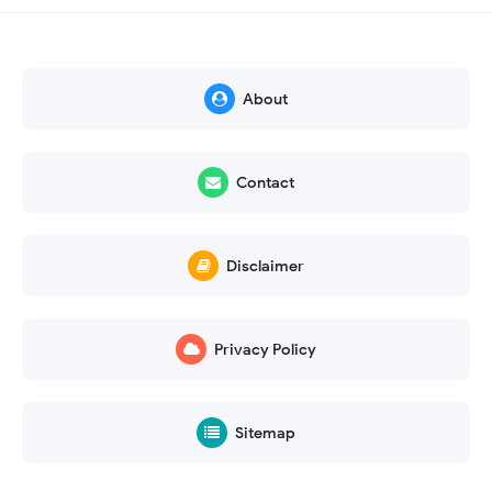
About
Contact
Disclaimer
Privacy Policy
Sitemap