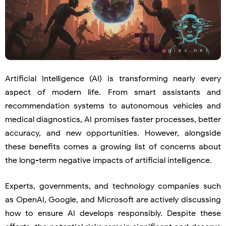
Artificial Intelligence (AI) is transforming nearly every
aspect of modern life. From smart assistants and
recommendation systems to autonomous vehicles and
medical diagnostics, AI promises faster processes, better
accuracy, and new opportunities. However, alongside
these benefits comes a growing list of concerns about
the long-term negative impacts of artificial intelligence.
Experts, governments, and technology companies such
as
OpenAI
,
Google
, and
Microsoft
are actively discussing
how to ensure AI develops responsibly. Despite these