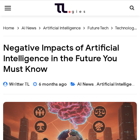
Home
AI News
Artificial Intelligence
Future Tech
Technology Risks
Negative Impacts of Artificial
Intelligence in the Future You
Must Know
Writter TL
6 months ago
AI News
,
Artificial Intelligence