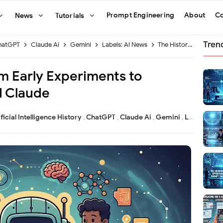
Prompt Engineering
About
Co
News
Tutorials
Tren
hatGPT
Claude Ai
Gemini
Labels: AI News
The History of AI From Early Experiments to ChatGPT Gemini and Claude
om Early Experiments to
 Claude
ificial Intelligence History
,
ChatGPT
,
Claude Ai
,
Gemini
,
Labels: AI News