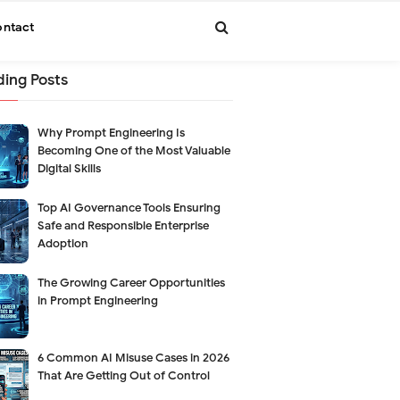
ntact
ding Posts
Why Prompt Engineering Is
Becoming One of the Most Valuable
Digital Skills
Top AI Governance Tools Ensuring
Safe and Responsible Enterprise
Adoption
The Growing Career Opportunities
in Prompt Engineering
6 Common AI Misuse Cases in 2026
That Are Getting Out of Control