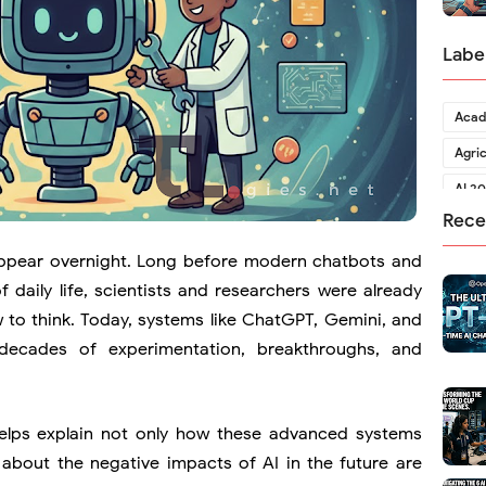
Labe
Acad
Agri
AI 2
Rece
ot appear overnight. Long before modern chatbots and
 daily life, scientists and researchers were already
to think. Today, systems like
ChatGPT
,
Gemini
, and
decades of experimentation, breakthroughs, and
helps explain not only how these advanced systems
 about the negative impacts of AI in the future are