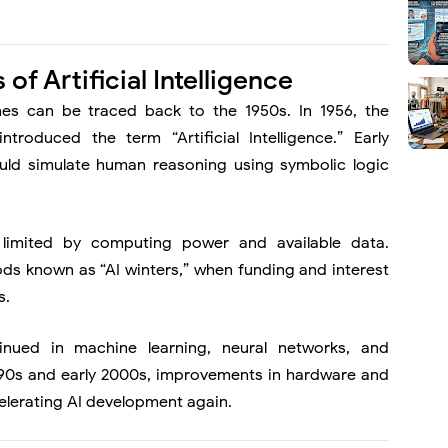
of Artificial Intelligence
nes can be traced back to the 1950s. In 1956, the
ntroduced the term “Artificial Intelligence.” Early
uld simulate human reasoning using symbolic logic
 limited by computing power and available data.
ods known as “AI winters,” when funding and interest
s.
inued in machine learning, neural networks, and
1990s and early 2000s, improvements in hardware and
celerating AI development again.