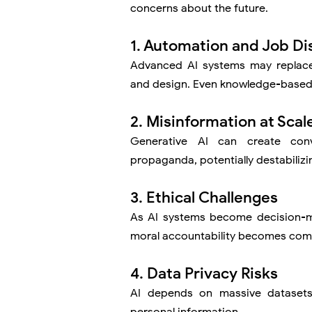
concerns about the future.
1. Automation and Job Di
Advanced AI systems may replace 
and design. Even knowledge-based 
2. Misinformation at Scal
Generative AI can create con
propaganda, potentially destabilizi
3. Ethical Challenges
As AI systems become decision-ma
moral accountability becomes com
4. Data Privacy Risks
AI depends on massive datasets