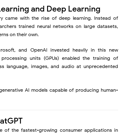
Learning and Deep Learning
ry came with the rise of deep learning. Instead of
archers trained neural networks on large datasets,
erns on their own.
rosoft
, and
OpenAI
invested heavily in this new
processing units (GPUs) enabled the training of
ss language, images, and audio at unprecedented
r generative AI models capable of producing human-
hatGPT
of the fastest-growing consumer applications in