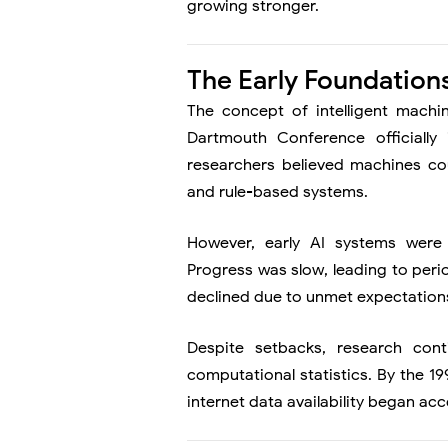
growing stronger.
The Early Foundations 
The concept of intelligent machi
Dartmouth Conference officially i
researchers believed machines co
and rule-based systems.
However, early AI systems were
Progress was slow, leading to peri
declined due to unmet expectation
Despite setbacks, research cont
computational statistics. By the 
internet data availability began ac