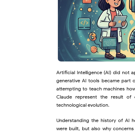
Artificial Intelligence (AI) did n
generative AI tools became part of
attempting to teach machines how 
Claude
represent the result of 
technological evolution.
Understanding the history of AI 
were built, but also why concerns