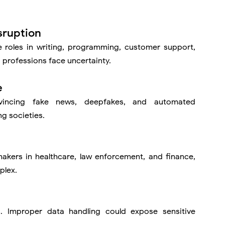
sruption
roles in writing, programming, customer support,
professions face uncertainty.
e
vincing fake news, deepfakes, and automated
ng societies.
kers in healthcare, law enforcement, and finance,
plex.
. Improper data handling could expose sensitive