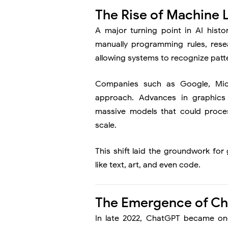
The Rise of Machine 
A major turning point in AI histo
manually programming rules, rese
allowing systems to recognize patt
Companies such as
Google
,
Mic
approach. Advances in graphics 
massive models that could proce
scale.
This shift laid the groundwork fo
like text, art, and even code.
The Emergence of C
In late 2022,
ChatGPT
became one 