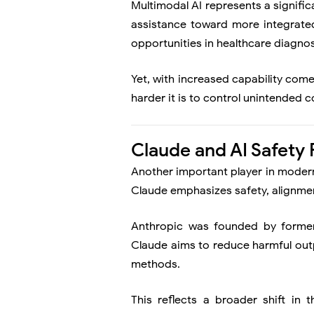
Multimodal AI represents a signifi
assistance toward more integrated 
opportunities in healthcare diagnos
Yet, with increased capability com
harder it is to control unintended
Claude and AI Safety
Another important player in moder
Claude emphasizes safety, alignmen
Anthropic was founded by former
Claude aims to reduce harmful outp
methods.
This reflects a broader shift in 