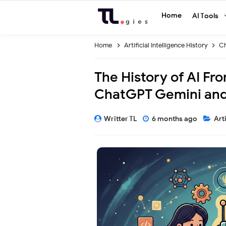
Home
AI Tools
Home
Artificial Intelligence History
C
The History of AI Fr
ChatGPT Gemini and
Writter TL
6 months ago
Art