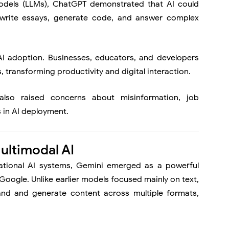
 models (LLMs), ChatGPT demonstrated that AI could
 write essays, generate code, and answer complex
AI adoption. Businesses, educators, and developers
, transforming productivity and digital interaction.
also raised concerns about misinformation, job
 in AI deployment.
ultimodal AI
ational AI systems,
Gemini
emerged as a powerful
oogle. Unlike earlier models focused mainly on text,
nd and generate content across multiple formats,