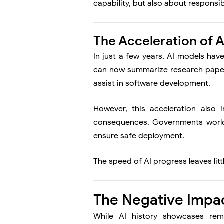
capability, but also about responsibi
The Acceleration of 
In just a few years, AI models hav
can now summarize research papers,
assist in software development.
However, this acceleration also 
consequences. Governments world
ensure safe deployment.
The speed of AI progress leaves littl
The Negative Impact
While AI history showcases rema