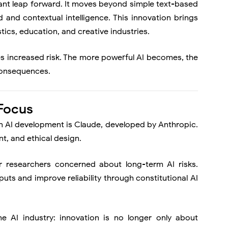
cant leap forward. It moves beyond simple text-based
and contextual intelligence. This innovation brings
tics, education, and creative industries.
es increased risk. The more powerful AI becomes, the
 consequences.
 Focus
n AI development is
Claude
, developed by Anthropic.
t, and ethical design.
 researchers concerned about long-term AI risks.
uts and improve reliability through constitutional AI
the AI industry: innovation is no longer only about