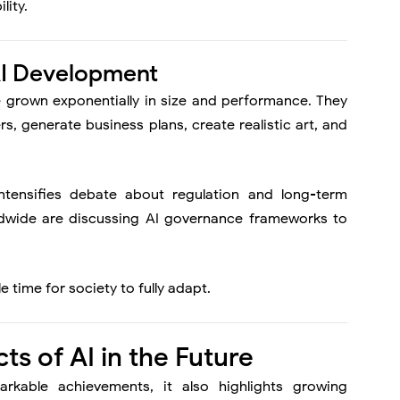
lity.
AI Development
e grown exponentially in size and performance. They
 generate business plans, create realistic art, and
intensifies debate about regulation and long-term
wide are discussing AI governance frameworks to
e time for society to fully adapt.
s of AI in the Future
rkable achievements, it also highlights growing