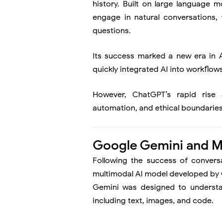
history. Built on large language
engage in natural conversations,
questions.
Its success marked a new era in 
quickly integrated AI into workflows
However, ChatGPT’s rapid rise 
automation, and ethical boundaries
Google Gemini and M
Following the success of convers
multimodal AI model developed by G
Gemini was designed to understa
including text, images, and code.