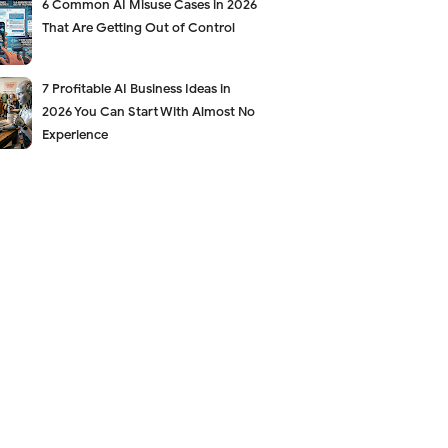
6 Common AI Misuse Cases in 2026
That Are Getting Out of Control
7 Profitable AI Business Ideas in
2026 You Can Start With Almost No
Experience