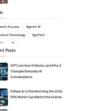
ls
emic Success
Agentic AI
culture Technology
AgriTech
026
nt Posts
GPT Live How It Works, and Why It
Changes Everyday AI
Conversations
8 Ways AI Is Transforming the 2026
FIFA World Cup Behind the Scenes